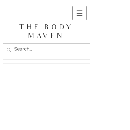
THE BODY
MAVEN